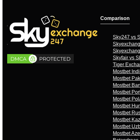
Comparison
Sky247 vs 
Skyexchang
Skyexchang
Skyfair vs 
Tiger Exch
Mostbet Ind
Mostbet Pak
Mostbet Ba
Mostbet Por
Mostbet Po
Mostbet Hu
Mostbet Rus
Mostbet Ka
Mostbet Uzb
Mostbet Aze