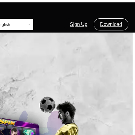
Sign Up
Download
nglish