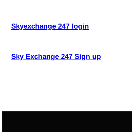
Skyexchange 247 login
Sky Exchange 247 Sign up