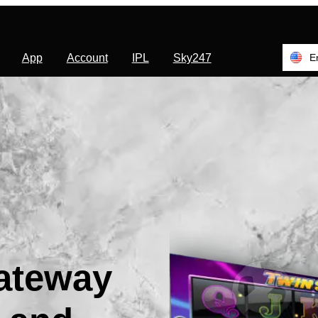
App
Account
IPL
Sky247
E
ateway