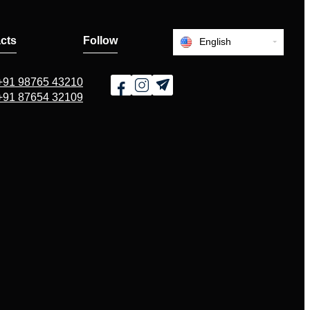
cts
Follow
English
+91 98765 43210
+91 87654 32109