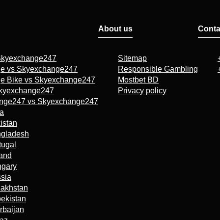
About us
Conta
Skyexchange247
Sitemap
e vs Skyexchange247
Responsible Gambling
e Bike vs Skyexchange247
Mostbet BD
Skyexchange247
Privacy policy
ange247 vs Skyexchange247
ia
istan
ngladesh
tugal
land
ngary
sia
zakhstan
ekistan
rbaijan