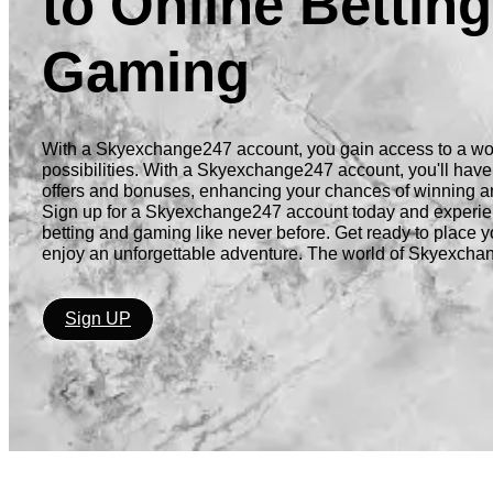
to Online Bettin
Gaming
With a Skyexchange247 account, you gain access to a wor
possibilities. With a Skyexchange247 account, you'll have
offers and bonuses, enhancing your chances of winning a
Sign up for a Skyexchange247 account today and experien
betting and gaming like never before. Get ready to place yo
enjoy an unforgettable adventure. The world of Skyexchan
Sign UP