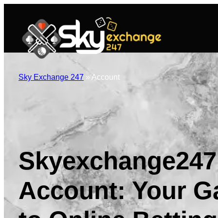
Sky Exchange 247
»
Account
Skyexchange247
Account: Your G