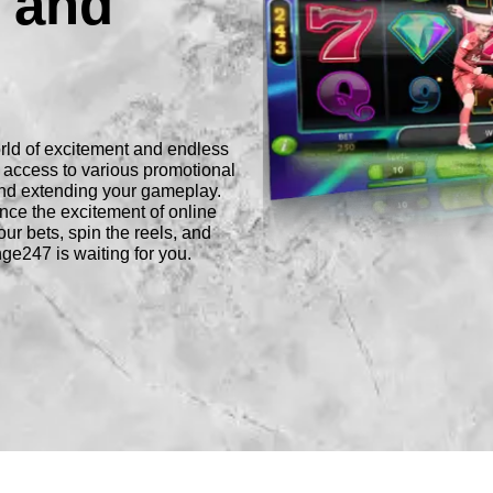
g and
ld of excitement and endless
 access to various promotional
nd extending your gameplay.
ce the excitement of online
ur bets, spin the reels, and
ge247 is waiting for you.