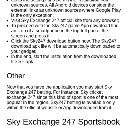
unknown sources. All Android devices consider the
external links as unknown sources where Google Play
is the only exception;
Visit Sky Exchange 247 official site from any browser;
To proceed with the Sky247 game App download find
an icon of a smartphone in the top-left part of the
screen and press it;
Click the Sky247 download button now. The Sky247
download apk file will be automatically downloaded to
your gadget;
In the end, start the installation from the downloaded
file SE.apk.
Other
Now that you have the application you may start Sky
Exchange 247 betting. For instance, Sky cricket
exchange 247 since this kind of sport is one of the most
popular in the region. Sky247 betting is available only
within the official website or App downloaded from it.
Sky Exchange 247 Sportsbook