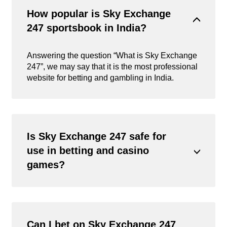
How popular is Sky Exchange
247 sportsbook in India?
Answering the question “What is Sky Exchange
247”, we may say that it is the most professional
website for betting and gambling in India.
Is Sky Exchange 247 safe for
use in betting and casino
games?
Can I bet on Sky Exchange 247