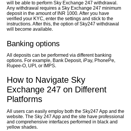
will be able to perform Sky Exchange 247 withdrawal.
Any withdrawal requires a Sky Exchange 247 minimum
deposit in the amount of INR 1000. After you have
verified your KYC, enter the settings and stick to the
instructions. After this, the option of Sky247 withdrawal
will become available.
Banking options
All deposits can be performed via different banking
options. For example, Bank Deposit, iPay, PhonePe,
Rupee-O, UPI, or IMPS.
How to Navigate Sky
Exchange 247 on Different
Platforms
All users can easily employ both the Sky247 App and the
website. The Sky 247 App and the site have professional
and comprehensive interfaces performed in black and
yellow shades.