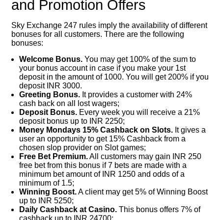
and Promotion Offers
Sky Exchange 247 rules imply the availability of different
bonuses for all customers. There are the following
bonuses:
Welcome Bonus.
You may get 100% of the sum to
your bonus account in case if you make your 1
st
deposit in the amount of 1000. You will get 200% if you
deposit INR 3000.
Greeting Bonus.
It provides a customer with 24%
cash back on all lost wagers;
Deposit Bonus.
Every week you will receive a 21%
deposit bonus up to INR 2250;
Money Mondays 15% Cashback on Slots.
It gives a
user an opportunity to get 15% Cashback from a
chosen slop provider on Slot games;
Free Bet Premium.
All customers may gain INR 250
free bet from this bonus if 7 bets are made with a
minimum bet amount of INR 1250 and odds of a
minimum of 1.5;
Winning Boost.
A client may get 5% of Winning Boost
up to INR 5250;
Daily Cashback at Casino.
This bonus offers 7% of
cashback up to INR 24700;