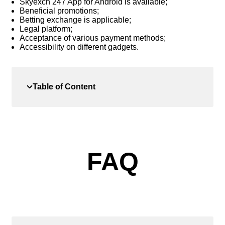
Skyexch 247 App for Android is available;
Beneficial promotions;
Betting exchange is applicable;
Legal platform;
Acceptance of various payment methods;
Accessibility on different gadgets.
Table of Content
Sign Up Guide
Login Manual
Deposit Guide
Deposit and Withdrawal
Android App
How to Play at Betting Exchange?
FAQ
Gambling Games
Support Service
FAQ