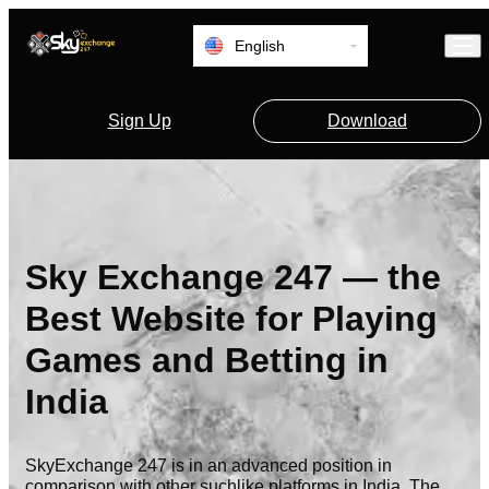
English
Sign Up
Download
Sky Exchange 247 — the
Best Website for Playing
Games and Betting in
India
SkyExchange 247 is in an advanced position in
comparison with other suchlike platforms in India. The