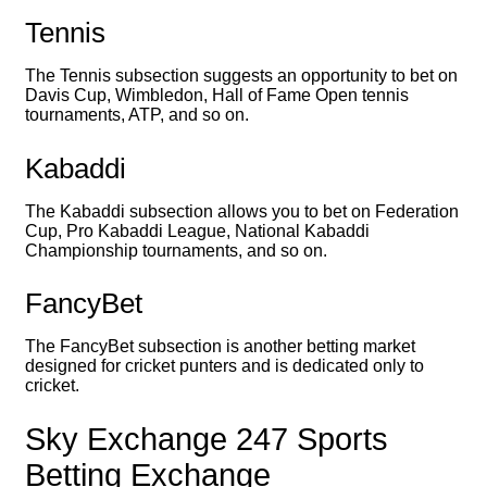
Tennis
The Tennis subsection suggests an opportunity to bet on
Davis Cup, Wimbledon, Hall of Fame Open tennis
tournaments, ATP, and so on.
Kabaddi
The Kabaddi subsection allows you to bet on Federation
Cup, Pro Kabaddi League, National Kabaddi
Championship tournaments, and so on.
FancyBet
The FancyBet subsection is another betting market
designed for cricket punters and is dedicated only to
cricket.
Sky Exchange 247 Sports
Betting Exchange