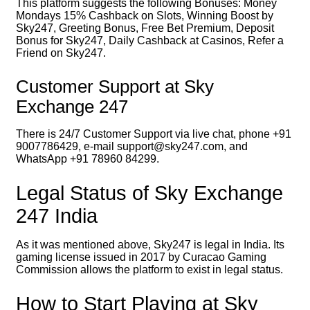
This platform suggests the following Bonuses: Money
Mondays 15% Cashback on Slots, Winning Boost by
Sky247, Greeting Bonus, Free Bet Premium, Deposit
Bonus for Sky247, Daily Cashback at Casinos, Refer a
Friend on Sky247.
Customer Support at Sky
Exchange 247
There is 24/7 Customer Support via live chat, phone +91
9007786429, e-mail
support@sky247.com
, and
WhatsApp +91 78960 84299.
Legal Status of Sky Exchange
247 India
As it was mentioned above, Sky247 is legal in India. Its
gaming license issued in 2017 by Curacao Gaming
Commission allows the platform to exist in legal status.
How to Start Playing at Sky