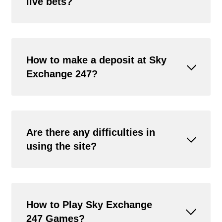
live bets?
How to make a deposit at Sky
Exchange 247?
Are there any difficulties in
using the site?
How to Play Sky Exchange
247 Games?