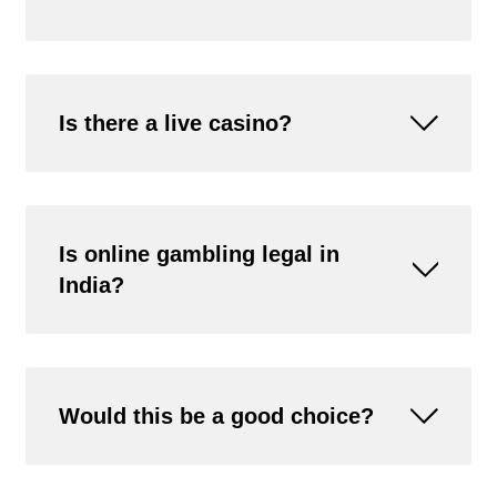
Is there a live casino?
Is online gambling legal in
India?
Would this be a good choice?