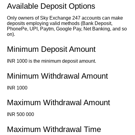
Available Deposit Options
Only owners of Sky Exchange 247 accounts can make
deposits employing valid methods (Bank Deposit,
PhonePe, UPI, Paytm, Google Pay, Net Banking, and so
on).
Minimum Deposit Amount
INR 1000 is the minimum deposit amount.
Minimum Withdrawal Amount
INR 1000
Maximum Withdrawal Amount
INR 500 000
Maximum Withdrawal Time