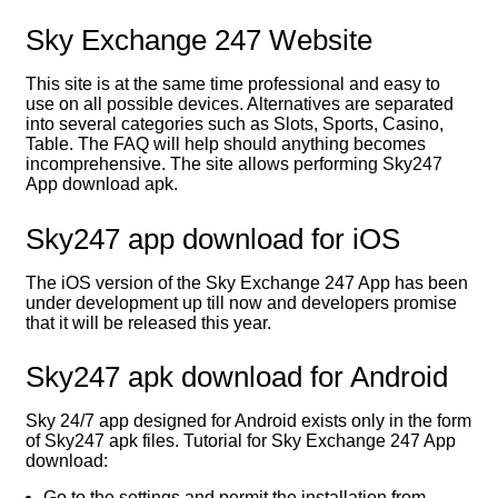
Sky Exchange 247 Website
This site is at the same time professional and easy to
use on all possible devices. Alternatives are separated
into several categories such as Slots, Sports, Casino,
Table. The FAQ will help should anything becomes
incomprehensive. The site allows performing Sky247
App download apk.
Sky247 app download for iOS
The iOS version of the Sky Exchange 247 App has been
under development up till now and developers promise
that it will be released this year.
Sky247 apk download for Android
Sky 24/7 app designed for Android exists only in the form
of Sky247 apk files. Tutorial for Sky Exchange 247 App
download:
Go to the settings and permit the installation from