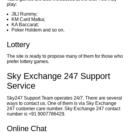
play:
JILI Rummy;
KM Card Matka;
KA Baccarat;
Poker Holdem and so on.
Lottery
The site is ready to propose many of them for those who
prefer lottery games.
Sky Exchange 247 Support
Service
Sky247 Support Team operates 24/7. There are several
ways to contact us. One of them is via Sky Exchange
247 customer care number. Sky Exchange 247 contact
number is +91 9007786429.
Online Chat