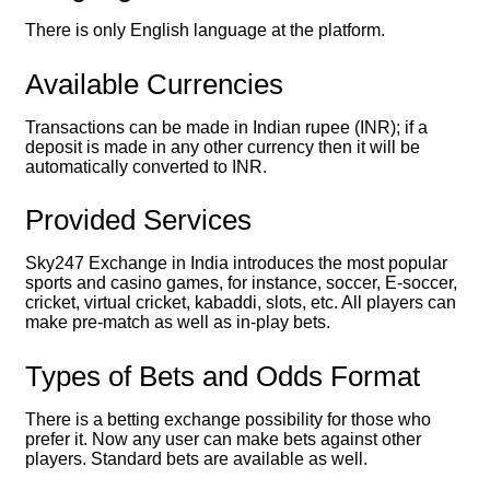
There is only English language at the platform.
Available Currencies
Transactions can be made in Indian rupee (INR); if a
deposit is made in any other currency then it will be
automatically converted to INR.
Provided Services
Sky247 Exchange in India introduces the most popular
sports and casino games, for instance, soccer, E-soccer,
cricket, virtual cricket, kabaddi, slots, etc. All players can
make pre-match as well as in-play bets.
Types of Bets and Odds Format
There is a betting exchange possibility for those who
prefer it. Now any user can make bets against other
players. Standard bets are available as well.