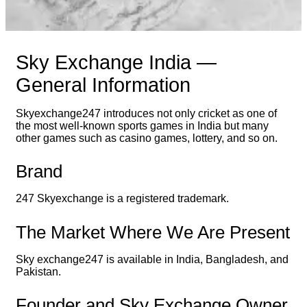
Sky Exchange India
—
General Information
Skyexchange247 introduces not only cricket as one of
the most well-known sports games in India but many
other games such as casino games, lottery, and so on.
Brand
247 Skyexchange is a registered trademark.
The Market Where We Are Present
Sky exchange247 is available in India, Bangladesh, and
Pakistan.
Founder and Sky Exchange Owner