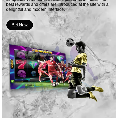
best rewards and offers are introduced at the site with a
delightful and modern interface.
Bet Now