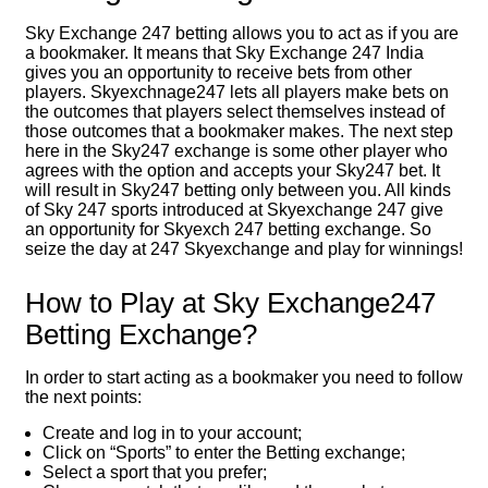
Sky Exchange 247 betting allows you to act as if you are
a bookmaker. It means that Sky Exchange 247 India
gives you an opportunity to receive bets from other
players. Skyexchnage247 lets all players make bets on
the outcomes that players select themselves instead of
those outcomes that a bookmaker makes. The next step
here in the Sky247 exchange is some other player who
agrees with the option and accepts your Sky247 bet. It
will result in Sky247 betting only between you. All kinds
of Sky 247 sports introduced at Skyexchange 247 give
an opportunity for Skyexch 247 betting exchange. So
seize the day at 247 Skyexchange and play for winnings!
How to Play at Sky Exchange247
Betting Exchange?
In order to start acting as a bookmaker you need to follow
the next points:
Create and log in to your account;
Click on “Sports” to enter the Betting exchange;
Select a sport that you prefer;