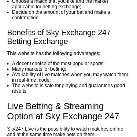
Choose a match that you like and the market
applicable for betting exchange;
Decide on the amount of your bet and make a
confirmation.
Benefits of Sky Exchange 247
Betting Exchange
This website has the following advantages:
A decent choice of the most popular sports;
Many markets for betting;
Availability of live matches when you may watch them
in real-time mode;
The website is safe for playing and guarantees good
results.
Live Betting & Streaming
Option at Sky Exchange 247
Sky247 Live is the possibility to watch matches online
and at the same time make bets on them.