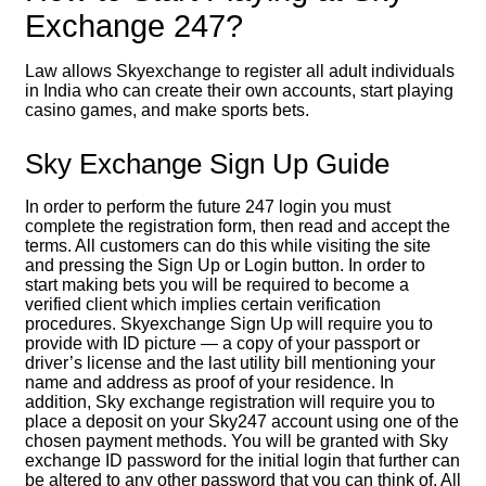
Exchange 247?
Law allows Skyexchange to register all adult individuals
in India who can create their own accounts, start playing
casino games, and make sports bets.
Sky Exchange Sign Up Guide
In order to perform the future 247 login you must
complete the registration form, then read and accept the
terms. All customers can do this while visiting the site
and pressing the Sign Up or Login button. In order to
start making bets you will be required to become a
verified client which implies certain verification
procedures. Skyexchange Sign Up will require you to
provide with
ID picture — a copy of your passport or
driver’s license and the last utility bill mentioning your
name and address as proof of your residence. In
addition, Sky exchange registration will require you to
place a deposit on your Sky247 account using one of the
chosen payment methods. You will be granted with Sky
exchange ID password for the initial login that further can
be altered to any other password that you can think of. All