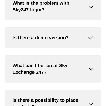
What is the problem with
Sky247 login?
Is there a demo version?
What can I bet on at Sky
Exchange 247?
Is there a possibility to place