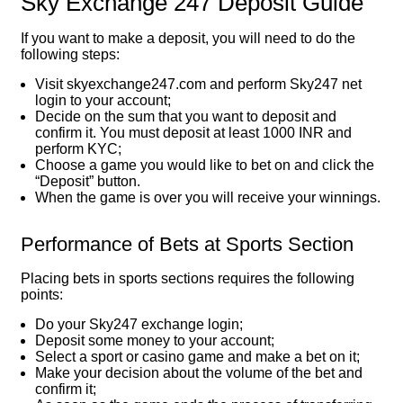
Sky Exchange 247 Deposit Guide
If you want to make a deposit, you will need to do the
following steps:
Visit skyexchange247.com and perform Sky247 net
login to your account;
Decide on the sum that you want to deposit and
confirm it. You must deposit at least 1000 INR and
perform KYC;
Choose a game you would like to bet on and click the
“Deposit” button.
When the game is over you will receive your winnings.
Performance of Bets at Sports Section
Placing bets in sports sections requires the following
points:
Do your Sky247 exchange login;
Deposit some money to your account;
Select a sport or casino game and make a bet on it;
Make your decision about the volume of the bet and
confirm it;