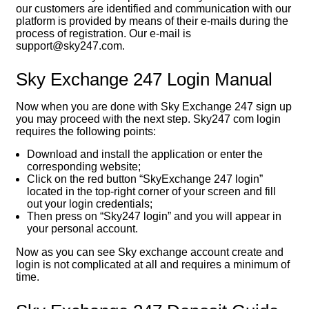
our customers are identified and communication with our
platform is provided by means of their e-mails during the
process of registration. Our e-mail is
support@sky247.com
.
Sky Exchange 247 Login Manual
Now when you are done with Sky Exchange 247 sign up
you may proceed with the next step. Sky247 com login
requires the following points:
Download and install the application or enter the
corresponding website;
Click on the red button “SkyExchange 247 login”
located in the top-right corner of your screen and fill
out your login credentials;
Then press on “Sky247 login” and you will appear in
your personal account.
Now as you can see Sky exchange account create and
login is not complicated at all and requires a minimum of
time.