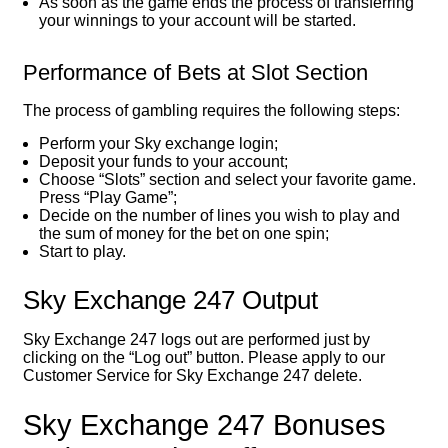
As soon as the game ends the process of transferring
your winnings to your account will be started.
Performance of Bets at Slot Section
The process of gambling requires the following steps:
Perform your Sky exchange login;
Deposit your funds to your account;
Choose “Slots” section and select your favorite game.
Press “Play Game”;
Decide on the number of lines you wish to play and
the sum of money for the bet on one spin;
Start to play.
Sky Exchange 247 Output
Sky Exchange 247 logs out are performed just by
clicking on the “Log out” button. Please apply to our
Customer Service for Sky Exchange 247 delete.
Sky Exchange 247 Bonuses