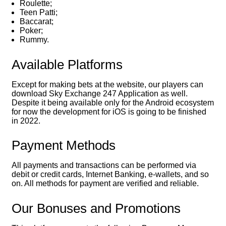
Roulette;
Teen Patti;
Baccarat;
Poker;
Rummy.
Available Platforms
Except for making bets at the website, our players can
download Sky Exchange 247 Application as well.
Despite it being available only for the Android ecosystem
for now the development for iOS is going to be finished
in 2022.
Payment Methods
All payments and transactions can be performed via
debit or credit cards, Internet Banking, e-wallets, and so
on. All methods for payment are verified and reliable.
Our Bonuses and Promotions