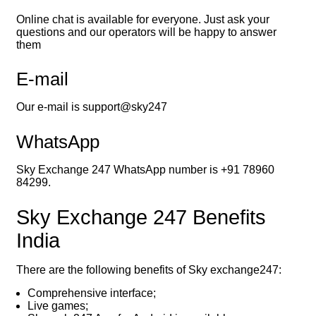
Online chat is available for everyone. Just ask your
questions and our operators will be happy to answer
them
E-mail
Our e-mail is support@sky247
WhatsApp
Sky Exchange 247 WhatsApp number is +91 78960
84299.
Sky Exchange 247 Benefits
India
There are the following benefits of Sky exchange247:
Comprehensive interface;
Live games;