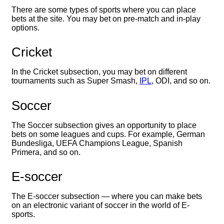
There are some types of sports where you can place
bets at the site. You may bet on pre-match and in-play
options.
Cricket
In the Cricket subsection, you may bet on different
tournaments such as Super Smash,
IPL
, ODI, and so on.
Soccer
The Soccer subsection gives an opportunity to place
bets on some leagues and cups. For example, German
Bundesliga, UEFA Champions League, Spanish
Primera, and so on.
E-soccer
The E-soccer subsection — where you can make bets
on an electronic variant of soccer in the world of E-
sports.