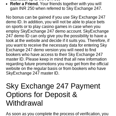
Refer a Friend.
Your friends together with you will
gain INR 250 when referred to Sky Exchange 247.
No bonus can be gained if you use Sky Exchange 247
demo ID. In addition, you will not be able to place bets
on sports or to play casino games in case when you
employ SkyExchange 247 demo account. SkyExchange
247 demo ID can only give you the possibility to have a
look at the website and decide if it suits you. Therefore, if
you want to receive the necessary data for entering Sky
Exchange 247 demo version you will need to find
bookers who have access to their Sky Exchange 247
master ID. Please keep in mind that all new information
regarding future promotions you may get from the official
website on the regular basis or from bookers who have
SkyExchange 247 master ID.
Sky Exchange 247 Payment
Options for Deposit &
Withdrawal
As soon as you complete the process of verification, you