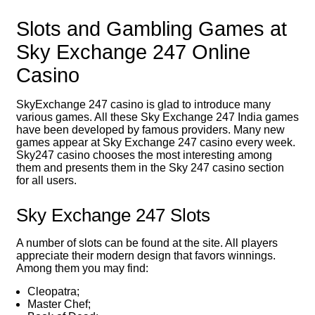
Slots and Gambling Games at
Sky Exchange 247 Online
Casino
SkyExchange 247 casino is glad to introduce many
various games. All these Sky Exchange 247 India games
have been developed by famous providers. Many new
games appear at Sky Exchange 247 casino every week.
Sky247 casino chooses the most interesting among
them and presents them in the Sky 247 casino section
for all users.
Sky Exchange 247 Slots
A number of slots can be found at the site. All players
appreciate their modern design that favors winnings.
Among them you may find:
Cleopatra;
Master Chef;