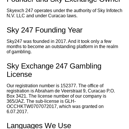
Skyexch 247 operates under the authority of Sky Infotech
N.V. LLC and under Curacao laws.
Sky 247 Founding Year
Sky247 was founded in 2017. And it took only a few
months to become an outstanding platform in the realm
of gambling.
Sky Exchange 247 Gambling
License
Our registration number is 152377. The office of
registration is Abraham de Veerstraat 9, Curacao P.O.
Box 3421. The license number of our company is
365/JAZ. The sub-license is GLH-
OCCHKTW0707072017, which was granted on
6.07.2017.
Languages We Use