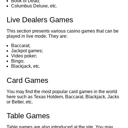
Book of Dead;
Columbus Deluxe, etc.
Live Dealers Games
This section presents various casino games that can be
played in live mode. They are:
Baccarat;
Jackpot games;
Video poker;
Bingo;
Blackjack, etc.
Card Games
You may find the most popular card games in the world
here such as Texas Holdem, Baccarat, Blackjack, Jacks
or Better, etc.
Table Games
Table games are also introduced at the site. You may