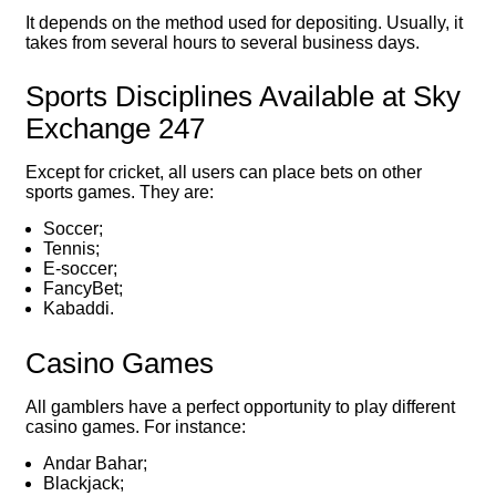
It depends on the method used for depositing. Usually, it
takes from several hours to several business days.
Sports Disciplines Available at Sky
Exchange 247
Except for cricket, all users can place bets on other
sports games. They are:
Soccer;
Tennis;
E-soccer;
FancyBet;
Kabaddi.
Casino Games
All gamblers have a perfect opportunity to play different
casino games. For instance:
Andar Bahar;
Blackjack;