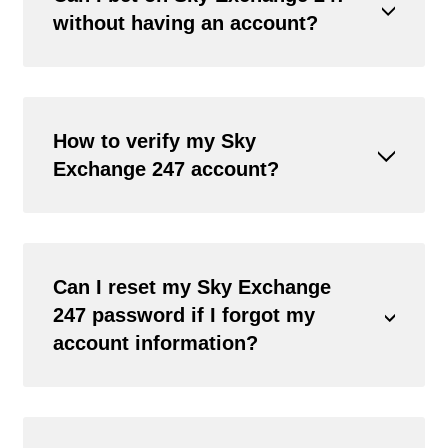
without having an account?
How to verify my Sky
Exchange 247 account?
Can I reset my Sky Exchange
247 password if I forgot my
account information?