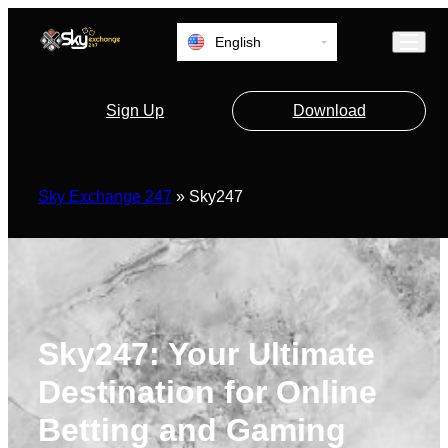
English
Sign Up
Download
Sky Exchange 247
»
Sky247
Sky247: Your Ultimate
Destination for Online
Betting and Gaming