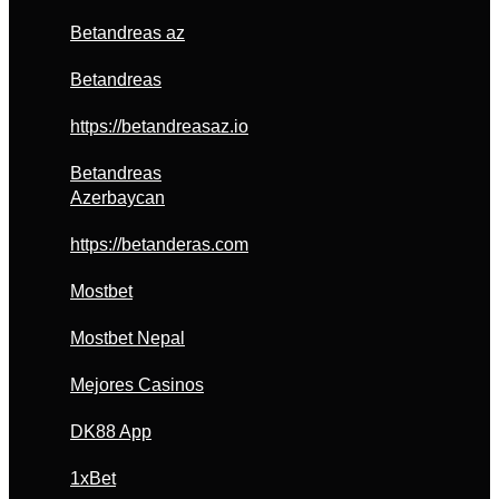
Betandreas az
Betandreas
https://betandreasaz.io
Betandreas
Azerbaycan
https://betanderas.com
Mostbet
Mostbet Nepal
Mejores Casinos
DK88 App
1xBet