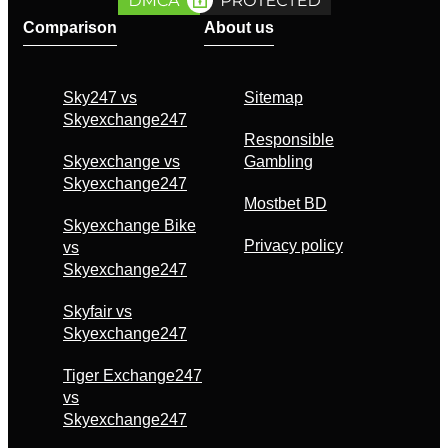
Comparison
About us
Sky247 vs
Sitemap
Skyexchange247
Responsible
Skyexchange vs
Gambling
Skyexchange247
Mostbet BD
Skyexchange Bike
Privacy policy
vs
Skyexchange247
Skyfair vs
Skyexchange247
Tiger Exchange247
vs
Skyexchange247