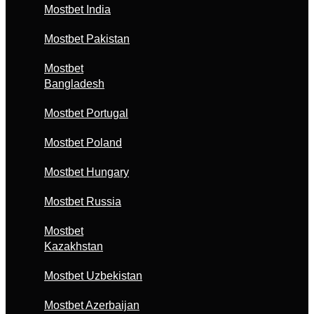
Mostbet India
Mostbet Pakistan
Mostbet
Bangladesh
Mostbet Portugal
Mostbet Poland
Mostbet Hungary
Mostbet Russia
Mostbet
Kazakhstan
Mostbet Uzbekistan
Mostbet Azerbaijan