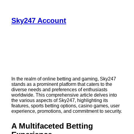
Sky247 Account
In the realm of online betting and gaming, Sky247
stands as a prominent platform that caters to the
diverse needs and preferences of enthusiasts
worldwide. This comprehensive article delves into
the various aspects of Sky247, highlighting its
features, sports betting options, casino games, user
experience, promotions, and commitment to security.
A Multifaceted Betting