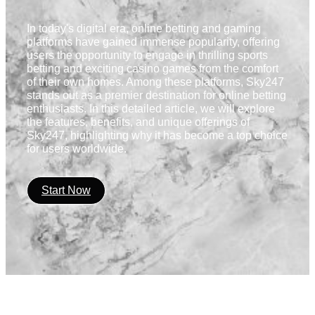
In today's digital era, online betting and gaming
platforms have gained immense popularity, offering
users the opportunity to engage in thrilling sports
betting and exciting casino games from the comfort
of their own homes. Among these platforms, Sky247
stands out as a premier destination for online betting
enthusiasts. In this detailed article, we will explore
the features, benefits, and unique offerings of
Sky247, highlighting why it has become a top choice
for users worldwide.
Start Now