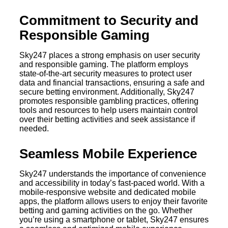
Commitment to Security and
Responsible Gaming
Sky247 places a strong emphasis on user security
and responsible gaming. The platform employs
state-of-the-art security measures to protect user
data and financial transactions, ensuring a safe and
secure betting environment. Additionally, Sky247
promotes responsible gambling practices, offering
tools and resources to help users maintain control
over their betting activities and seek assistance if
needed.
Seamless Mobile Experience
Sky247 understands the importance of convenience
and accessibility in today’s fast-paced world. With a
mobile-responsive website and dedicated mobile
apps, the platform allows users to enjoy their favorite
betting and gaming activities on the go. Whether
you’re using a smartphone or tablet, Sky247 ensures