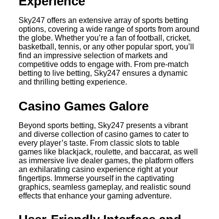
Experience
Sky247 offers an extensive array of sports betting
options, covering a wide range of sports from around
the globe. Whether you’re a fan of football, cricket,
basketball, tennis, or any other popular sport, you’ll
find an impressive selection of markets and
competitive odds to engage with. From pre-match
betting to live betting, Sky247 ensures a dynamic
and thrilling betting experience.
Casino Games Galore
Beyond sports betting, Sky247 presents a vibrant
and diverse collection of casino games to cater to
every player’s taste. From classic slots to table
games like blackjack, roulette, and baccarat, as well
as immersive live dealer games, the platform offers
an exhilarating casino experience right at your
fingertips. Immerse yourself in the captivating
graphics, seamless gameplay, and realistic sound
effects that enhance your gaming adventure.