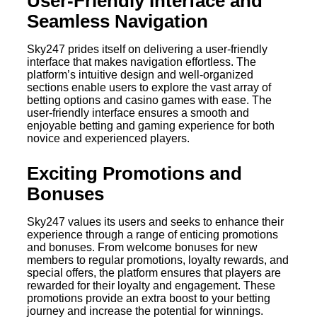
User-Friendly Interface and
Seamless Navigation
Sky247 prides itself on delivering a user-friendly
interface that makes navigation effortless. The
platform’s intuitive design and well-organized
sections enable users to explore the vast array of
betting options and casino games with ease. The
user-friendly interface ensures a smooth and
enjoyable betting and gaming experience for both
novice and experienced players.
Exciting Promotions and
Bonuses
Sky247 values its users and seeks to enhance their
experience through a range of enticing promotions
and bonuses. From welcome bonuses for new
members to regular promotions, loyalty rewards, and
special offers, the platform ensures that players are
rewarded for their loyalty and engagement. These
promotions provide an extra boost to your betting
journey and increase the potential for winnings.