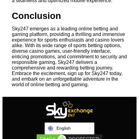
a seamless and optimized mobile experience.
Conclusion
Sky247 emerges as a leading online betting and
gaming platform, providing a thrilling and immersive
experience for sports enthusiasts and casino lovers
alike. With its wide range of sports betting options,
diverse casino games, user-friendly interface,
enticing promotions, and commitment to security and
responsible gaming, Sky247 delivers a
comprehensive and rewarding betting journey.
Embrace the excitement, sign up for Sky247 today,
and embark on an unforgettable adventure in the
world of online betting and gaming.
English