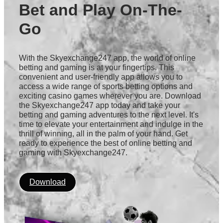
Bet and Play On-The-
Go
With the Skyexchange247 app, the world of online
betting and gaming is at your fingertips. This
convenient and user-friendly app allows you to
access a wide range of sports betting options and
exciting casino games wherever you are. Download
the Skyexchange247 app today and take your
betting and gaming adventures to the next level. It's
time to elevate your entertainment and indulge in the
thrill of winning, all in the palm of your hand. Get
ready to experience the best of online betting and
gaming with Skyexchange247.
Download