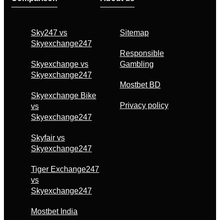
Sky247 vs
Sitemap
Skyexchange247
Responsible
Skyexchange vs
Gambling
Skyexchange247
Mostbet BD
Skyexchange Bike
Privacy policy
vs
Skyexchange247
Skyfair vs
Skyexchange247
Tiger Exchange247
vs
Skyexchange247
Mostbet India