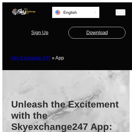
English
Sign Up
Download
Sky Exchange 247
»
App
Unleash the Excitement
with the
Skyexchange247 App: