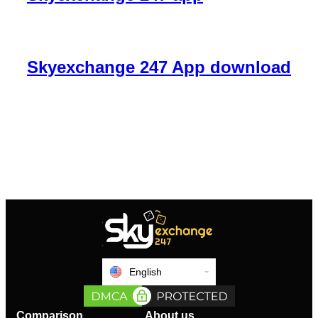
Skyexchange 247 App download
English
Comparison
About us