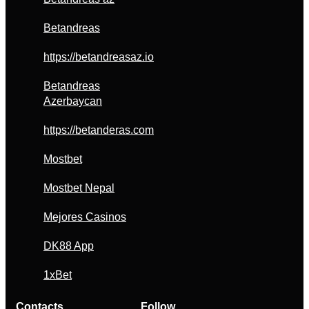
Betandreas
https://betandreasaz.io
Betandreas
Azerbaycan
https://betanderas.com
Mostbet
Mostbet Nepal
Mejores Casinos
DK88 App
1xBet
Contacts
Follow