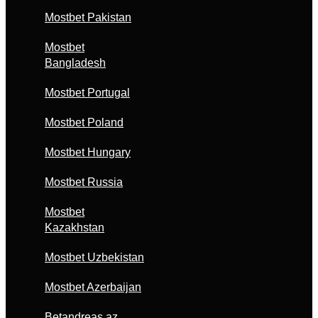
Mostbet Pakistan
Mostbet
Bangladesh
Mostbet Portugal
Mostbet Poland
Mostbet Hungary
Mostbet Russia
Mostbet
Kazakhstan
Mostbet Uzbekistan
Mostbet Azerbaijan
Betandreas az