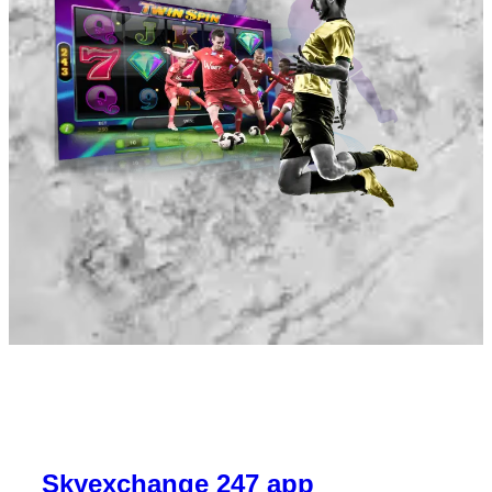
Skyexchange 247 app