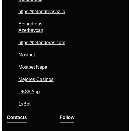
https://betandreasaz.io
Betandreas
Azerbaycan
https://betanderas.com
Mostbet
Mostbet Nepal
Mejores Casinos
DK88 App
1xBet
Contacts
Follow