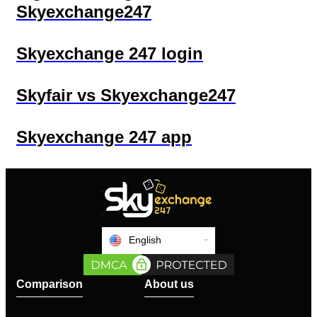
Skyexchange247
Skyexchange 247 login
Skyfair vs Skyexchange247
Skyexchange 247 app
English
Comparison
About us