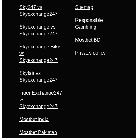
Sky247 vs
Sitemap
Skyexchange247
Responsible
Skyexchange vs
Gambling
Skyexchange247
Mostbet BD
Skyexchange Bike
Privacy policy
vs
Skyexchange247
Skyfair vs
Skyexchange247
Tiger Exchange247
vs
Skyexchange247
Mostbet India
Mostbet Pakistan