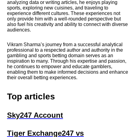
analyzing data or writing articles, he enjoys playing
sports, exploring new cuisines, and traveling to
experience different cultures. These experiences not
only provide him with a well-rounded perspective but
also fuel his creativity and ability to connect with diverse
audiences.
Vikram Sharma’s journey from a successful analytical
professional to a respected author and authority in the
gambling and sports betting domain serves as an
inspiration to many. Through his expertise and passion,
he continues to empower and educate gamblers,
enabling them to make informed decisions and enhance
their overall betting experiences.
Top articles
Sky247 Account
Tiger Exchange247 vs