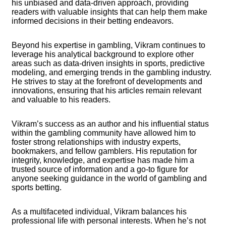
his unbiased and data-driven approach, providing
readers with valuable insights that can help them make
informed decisions in their betting endeavors.
Beyond his expertise in gambling, Vikram continues to
leverage his analytical background to explore other
areas such as data-driven insights in sports, predictive
modeling, and emerging trends in the gambling industry.
He strives to stay at the forefront of developments and
innovations, ensuring that his articles remain relevant
and valuable to his readers.
Vikram’s success as an author and his influential status
within the gambling community have allowed him to
foster strong relationships with industry experts,
bookmakers, and fellow gamblers. His reputation for
integrity, knowledge, and expertise has made him a
trusted source of information and a go-to figure for
anyone seeking guidance in the world of gambling and
sports betting.
As a multifaceted individual, Vikram balances his
professional life with personal interests. When he’s not