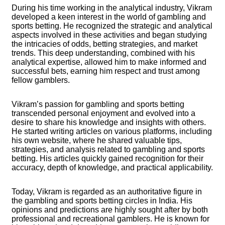
During his time working in the analytical industry, Vikram
developed a keen interest in the world of gambling and
sports betting. He recognized the strategic and analytical
aspects involved in these activities and began studying
the intricacies of odds, betting strategies, and market
trends. This deep understanding, combined with his
analytical expertise, allowed him to make informed and
successful bets, earning him respect and trust among
fellow gamblers.
Vikram’s passion for gambling and sports betting
transcended personal enjoyment and evolved into a
desire to share his knowledge and insights with others.
He started writing articles on various platforms, including
his own website, where he shared valuable tips,
strategies, and analysis related to gambling and sports
betting. His articles quickly gained recognition for their
accuracy, depth of knowledge, and practical applicability.
Today, Vikram is regarded as an authoritative figure in
the gambling and sports betting circles in India. His
opinions and predictions are highly sought after by both
professional and recreational gamblers. He is known for