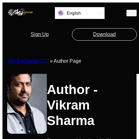
English
Sign Up
Download
Sky Exchange 247
»
Author Page
Author -
Vikram
Sharma