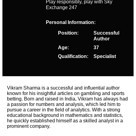
Play responsibly, play with Sky
Exchange 247
Personal Information:
Position:
Successful
Author
Age:
37
Qualification:
Specialist
Vikram Sharma is a successful and influential author
known for his insightful articles on gambling and sports
betting. Born and raised in India, Vikram has always had
a passion for numbers and analysis, which led him to
pursue a career in the field of analytics. With a strong
educational background in mathematics and statistics,
he quickly established himself as a skilled analyst in a
prominent company.