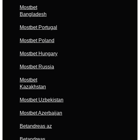
Mostbet
Bangladesh
Mostbet Portugal
Mostbet Poland
Mostbet Hungary
Mostbet Russia
Mostbet
Kazakhstan
Mostbet Uzbekistan
Mostbet Azerbaijan
Betandreas az
Betandreas